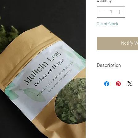
Quantity
*
Out of Stock
Notify 
Description
Mullein (Verbascum tha
is characterized by its 
flowers.
Mullein has a long hist
particularly as a respi
demulcent, and soothin
coughs and congestion.
sticky substance that 
irritated tissues. This