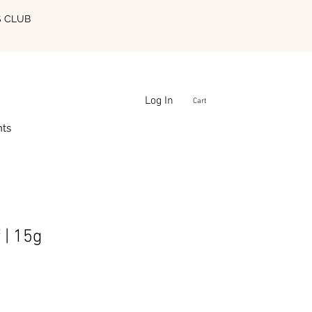
S CLUB
Log In
Cart
nts
 | 15g