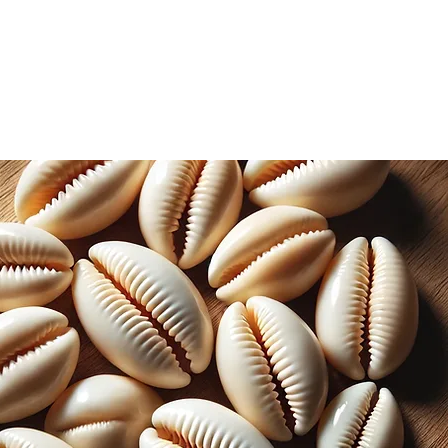
including bronchitis, asthma, and
e flowers are commonly used as a
infections, as the infused oil of the
ial properties that can help to fight
inal properties, mullein is also used in
ons. The dried leaves are often
a for its calming effects on the
e leaves can be boiled in water to
dye, while the flowers produce a
leaves can also be used as a natural
ly crush the leaves and rub them on
o help repel mosquitoes, flies, and
n and harvested from my garden.