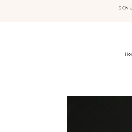
SIGN 
Ho