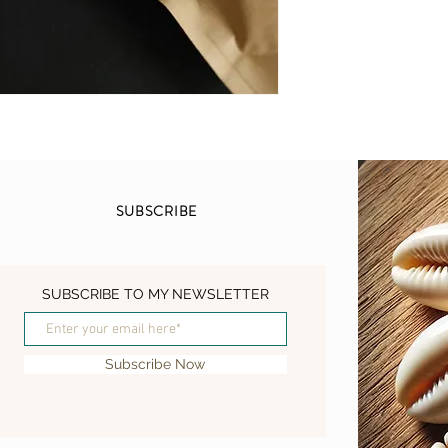
of respiratory issues, 
even tuberculosis. Th
natural remedy for ear 
flowers have antimicrob
off infections.
In addition to its medic
various other applicati
smoked or made into te
respiratory system. Th
SUBSCRIBE
create a yellow-green 
yellow dye. The large 
insect repellent. Simp
your skin or clothing t
SUBSCRIBE TO MY NEWSLETTER
other insects.
This mullein was grow
Subscribe Now