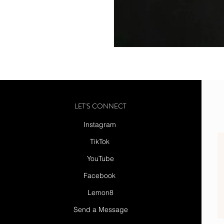
LET'S CONNECT
Instagram
TikTok
YouTube
Facebook
Lemon8
Send a Message