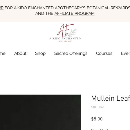
UP
FOR AIKIDO ENCHANTED APOTHECARY'S BOTANICAL REWARD
AND THE
AFFILIATE PROGRAM
me
About
Shop
Sacred Offerings
Courses
Eve
Mullein Leaf
SKU: 061
Price
$8.00