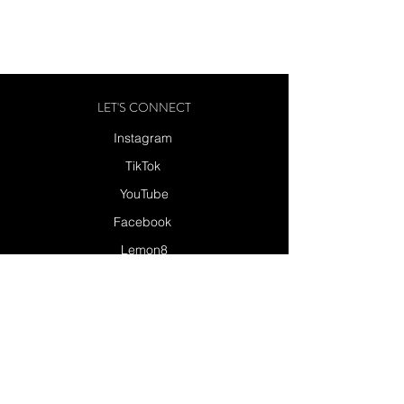
LET'S CONNECT
Instagram
TikTok
YouTube
Facebook
Lemon8
Send a Message
SUBSCRIBE
SUBSCRIBE TO MY NEWSLETTER