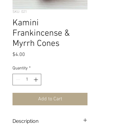
SKU: 021
Kamini
Frankincense &
Myrrh Cones
Price
$4.00
Quantity
*
Add to Cart
Description
10 Cones/Box