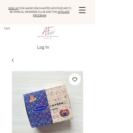
SIGN UP
FOR AIKIDO ENCHANTED APOTHECARY'S
BOTANICAL REWARDS CLUB AND THE
AFFILIATE
PROGRAM
Cart
Log In