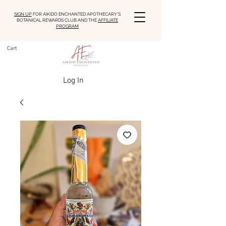
SIGN UP
FOR AIKIDO ENCHANTED APOTHECARY'S
BOTANICAL REWARDS CLUB AND THE
AFFILIATE
PROGRAM
Cart
Log In