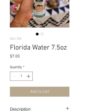
SKU: 090
Florida Water 7.5oz
Price
$7.00
Quantity
*
Add to Cart
Description