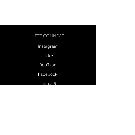
LET'S CONNECT
Instagram
TikTok
YouTube
Facebook
Lemon8
Send a Message
SUBSCRIBE
SUBSCRIBE TO MY NEWSLETTER