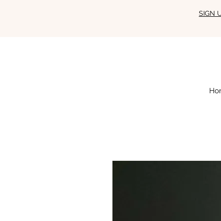
SIGN 
Ho