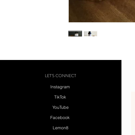
LET'S CONNECT
Instagram
TikTok
YouTube
Facebook
Lemon8