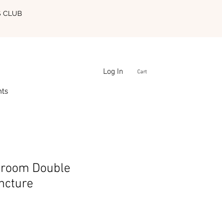
S CLUB
Log In
Cart
nts
room Double
ncture