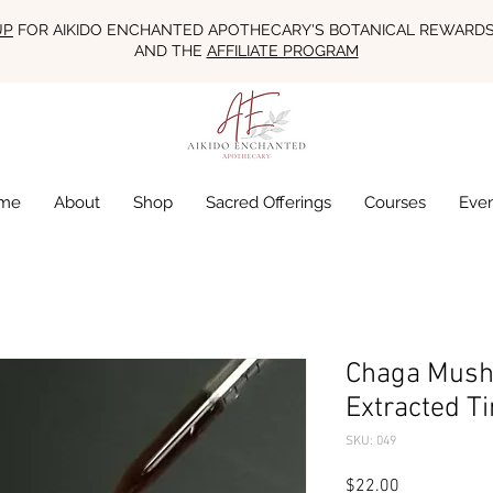
UP
FOR AIKIDO ENCHANTED APOTHECARY'S BOTANICAL REWARD
AND THE
AFFILIATE PROGRAM
me
About
Shop
Sacred Offerings
Courses
Eve
Chaga Mush
Extracted Ti
SKU: 049
Price
$22.00