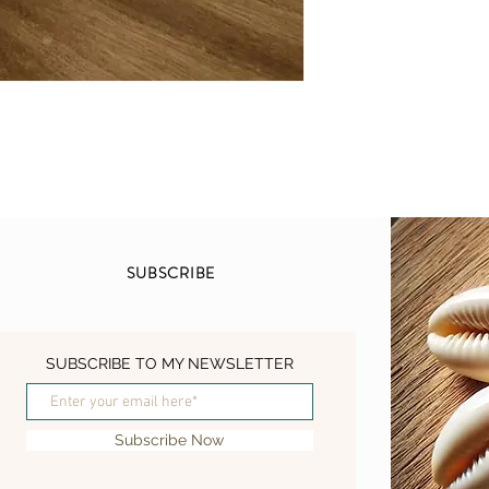
for centuries in tradit
Chaga mushrooms are r
properties, which help
overall balance. Packe
minerals, Chaga mush
enhance vitality, and 
response.
This tincture was doubl
beneficial compounds 
extracted and preserve
SUBSCRIBE
allows for easy absorpt
incorporating into your
With its earthy and slig
SUBSCRIBE TO MY NEWSLETTER
Mushroom Tincture can
your favorite beverage.
morning ritual or incor
Subscribe Now
recipes, this tincture i
lifestyle.