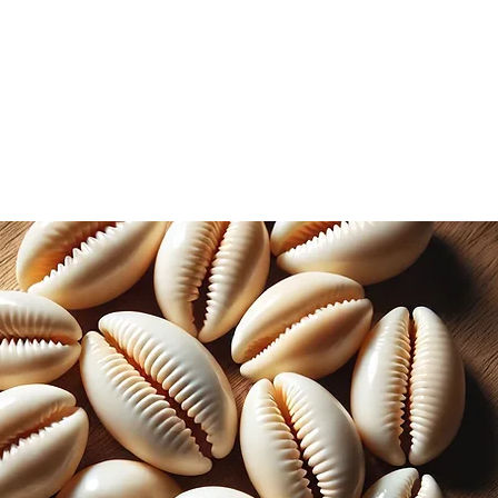
ional wellness practices.
evered for their adaptogenic
 the body adapt to stress and promote
d with antioxidants, vitamins, and
rooms support immune function,
contribute to a healthy inflammatory
e extracted, ensuring that the
of Chaga mushrooms are effectively
d. This concentrated liquid form
ion, making it an ideal choice for
 daily wellness routine.
htly bitter flavor profile, this Chaga
 be enjoyed on its own or added to
 Whether you prefer to savor it as a
porate it into your wellness-inspired
s a versatile addition to your holistic