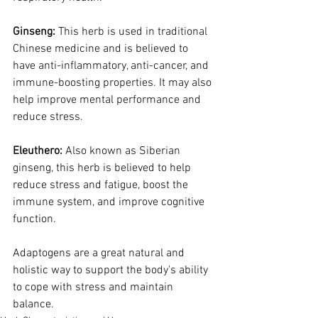
Ginseng:
 This herb is used in traditional 
Chinese medicine and is believed to 
have anti-inflammatory, anti-cancer, and 
immune-boosting properties. It may also 
help improve mental performance and 
reduce stress.
Eleuthero:
 Also known as Siberian 
ginseng, this herb is believed to help 
reduce stress and fatigue, boost the 
immune system, and improve cognitive 
function.
Adaptogens are a great natural and 
holistic way to support the body's ability 
to cope with stress and maintain 
balance. 