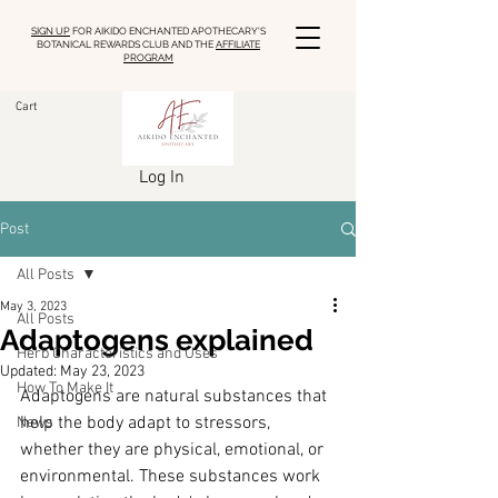
SIGN UP
FOR AIKIDO ENCHANTED APOTHECARY'S
BOTANICAL REWARDS CLUB AND THE
AFFILIATE
PROGRAM
Cart
Log In
Post
All Posts
May 3, 2023
All Posts
Adaptogens explained
Herb Characteristics and Uses
Updated:
May 23, 2023
How To Make It
Adaptogens are natural substances that 
help the body adapt to stressors, 
News
whether they are physical, emotional, or 
environmental. These substances work 