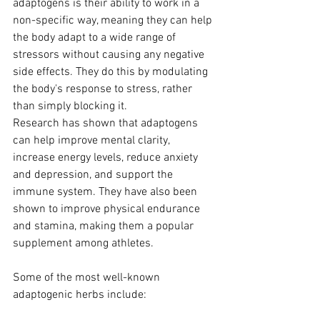
adaptogens is their ability to work in a 
non-specific way, meaning they can help 
the body adapt to a wide range of 
stressors without causing any negative 
side effects. They do this by modulating 
the body's response to stress, rather 
than simply blocking it.
Research has shown that adaptogens 
can help improve mental clarity, 
increase energy levels, reduce anxiety 
and depression, and support the 
immune system. They have also been 
shown to improve physical endurance 
and stamina, making them a popular 
supplement among athletes.
Some of the most well-known 
adaptogenic herbs include: