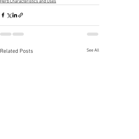
Herb Characteristics and Uses
See All
Related Posts