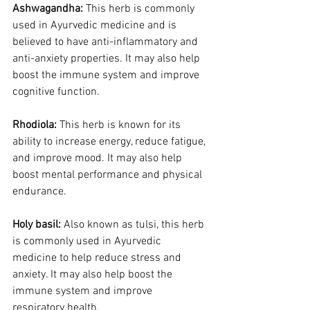
Ashwagandha:
 This herb is commonly 
used in Ayurvedic medicine and is 
believed to have anti-inflammatory and 
anti-anxiety properties. It may also help 
boost the immune system and improve 
cognitive function.
Rhodiola:
 This herb is known for its 
ability to increase energy, reduce fatigue, 
and improve mood. It may also help 
boost mental performance and physical 
endurance.
Holy basil: 
Also known as tulsi, this herb 
is commonly used in Ayurvedic 
medicine to help reduce stress and 
anxiety. It may also help boost the 
immune system and improve 
respiratory health.