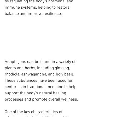
by regulating the body's hormonal and 
immune systems, helping to restore 
balance and improve resilience.
Adaptogens can be found in a variety of 
plants and herbs, including ginseng, 
rhodiola, ashwagandha, and holy basil. 
These substances have been used for 
centuries in traditional medicine to help 
support the body's natural healing 
processes and promote overall wellness.
One of the key characteristics of 