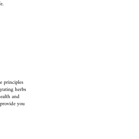
e.
 principles
grating herbs
health and
l provide you