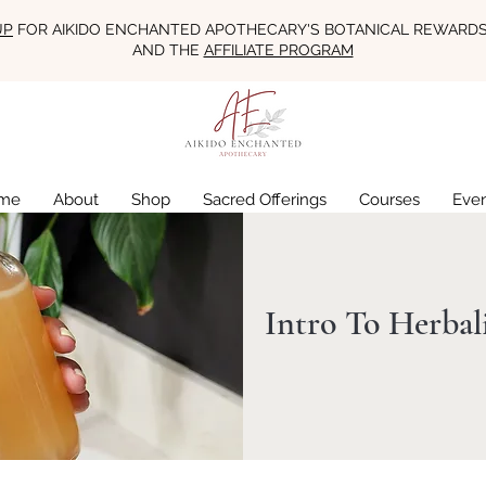
UP
FOR AIKIDO ENCHANTED APOTHECARY'S BOTANICAL REWARD
AND THE
AFFILIATE PROGRAM
me
About
Shop
Sacred Offerings
Courses
Eve
Intro To Herba