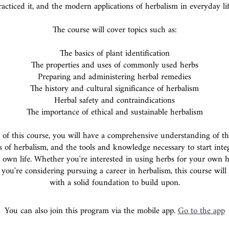
racticed it, and the modern applications of herbalism in everyday lif
The course will cover topics such as:
The basics of plant identification
The properties and uses of commonly used herbs
Preparing and administering herbal remedies
The history and cultural significance of herbalism
Herbal safety and contraindications
The importance of ethical and sustainable herbalism
 of this course, you will have a comprehensive understanding of the
s of herbalism, and the tools and knowledge necessary to start inte
 own life. Whether you're interested in using herbs for your own 
 you're considering pursuing a career in herbalism, this course wil
with a solid foundation to build upon.
You can also join this program via the mobile app.
Go to the app