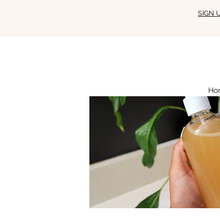
SIGN 
Ho