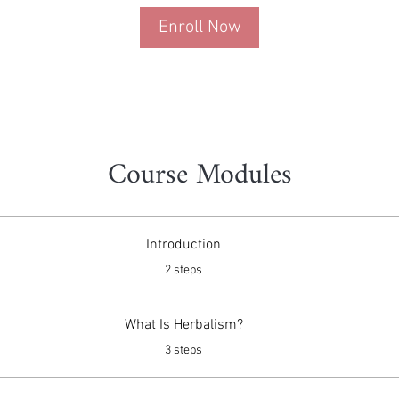
Enroll Now
Course Modules
Introduction
.
2 steps
What Is Herbalism?
.
3 steps