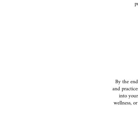
p
By the end
and practice
into your
wellness, or