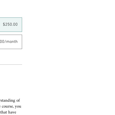
$250.00
.00/month
rstanding of
e course, you
 that have