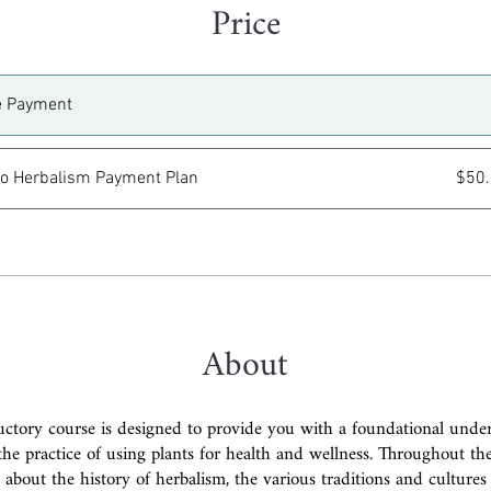
Price
e Payment
 to Herbalism Payment Plan
$50
About
uctory course is designed to provide you with a foundational unde
the practice of using plants for health and wellness. Throughout th
n about the history of herbalism, the various traditions and cultures