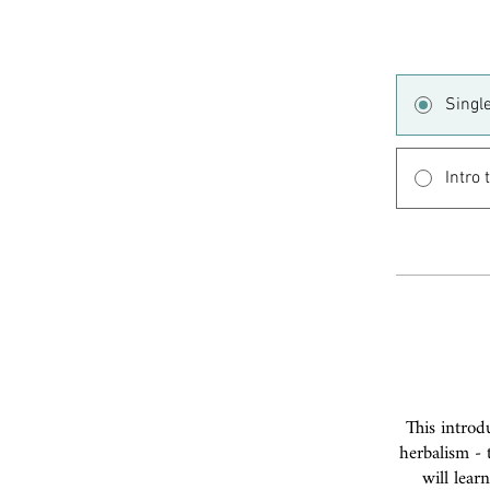
Singl
Intro
This introd
herbalism - 
will lear