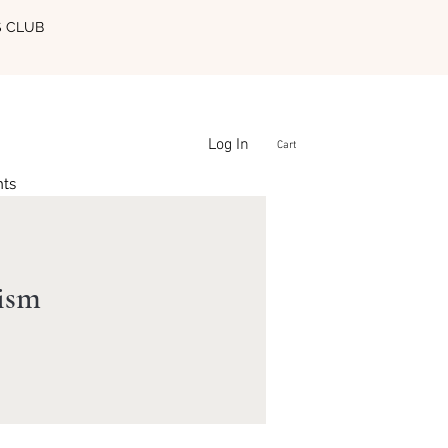
S CLUB
Log In
Cart
nts
lism