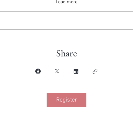
Load more
Share
Register